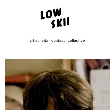
artist
vita
contact
collective