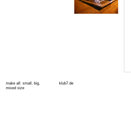
make all:
small
,
big
,
klub7.de
mixed size